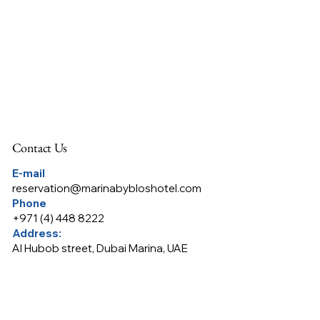
Contact Us
E-mail
reservation@marinabybloshotel.com
Phone
+
971 (4) 448 8222
Address:
Al Hubob street, Dubai Marina, UAE