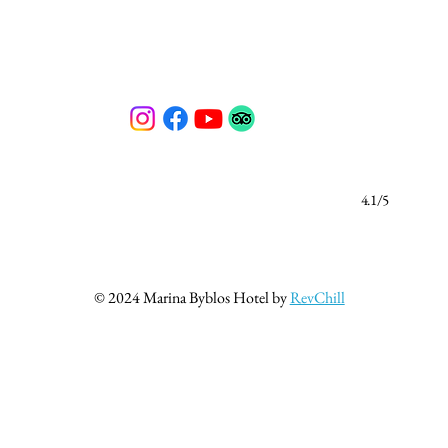
4.1/5
© 2024 Marina Byblos Hotel by
RevChill