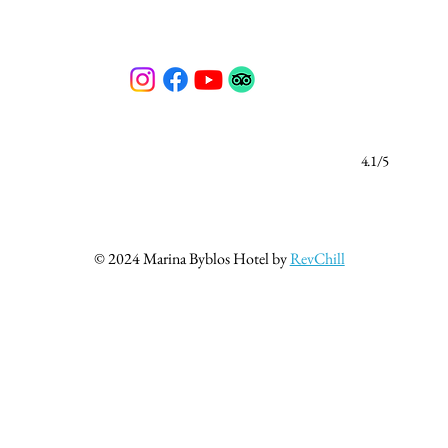
4.1/5
© 2024 Marina Byblos Hotel by
RevChill