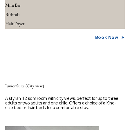
Mini Bar
Bathtub
Hair Dryer
Book Now
Junior Suite (City view)
A stylish 42 sqm room with city views, perfect for up to three
adults or two adults and one child. Offers a choice of a King-
size bed or Twin beds for a comfortable stay.