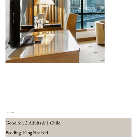
Layout
Good for: 2 Adults & 1 Child
Bedding: King Size Bed