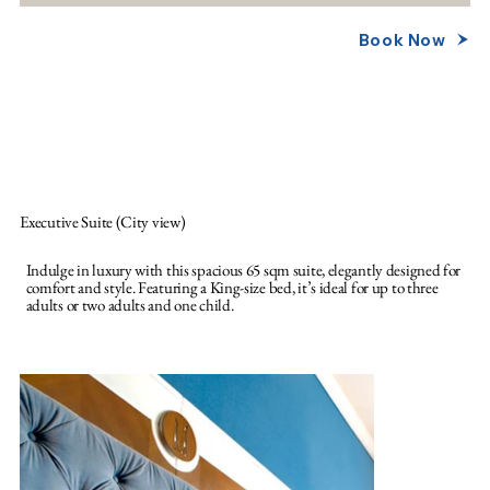
Book Now
Executive Suite (City view)
Indulge in luxury with this spacious 65 sqm suite, elegantly designed for
comfort and style. Featuring a King-size bed, it’s ideal for up to three
adults or two adults and one child.