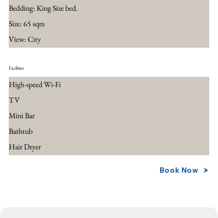
Bedding: King Size bed.
Size: 65 sqm
View: City
Facilities
High-speed Wi-Fi
TV
Mini Bar
Bathtub
Hair Dryer
Book Now