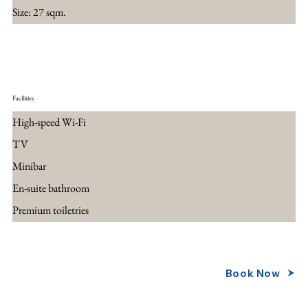
Size: 27 sqm.
Facilities
High-speed Wi-Fi
TV
Minibar
En-suite bathroom
Premium toiletries
Book Now