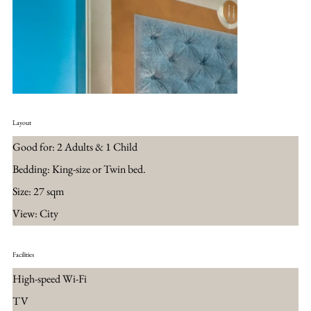
Layout
Good for: 2 Adults & 1 Child
Bedding: King-size or Twin bed.
Size: 27 sqm
View: City
Facilities
High-speed Wi-Fi
TV