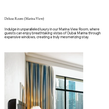
Deluxe Room (Marina View)
Indulge in unparalleled luxury in our Marina View Room, where
guests can enjoy breathtaking vistas of Dubai Marina through
expansive windows, creating a truly mesmerizing stay.