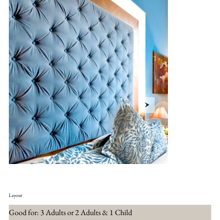
Layout
Good for: 3 Adults or 2 Adults & 1 Child