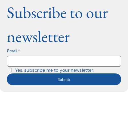
Subscribe to our 
newsletter
Email
*
Yes, subscribe me to your newsletter.
Submit