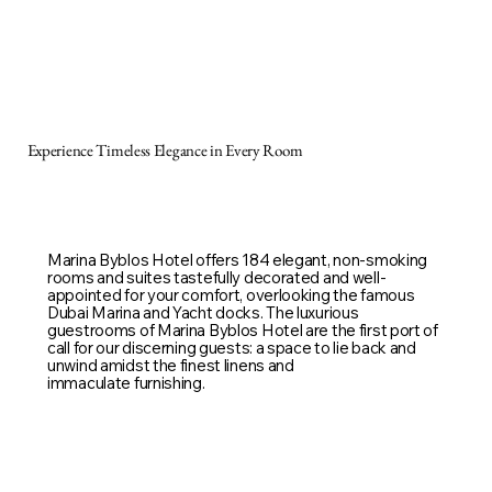
Experience Timeless Elegance in Every Room
Marina Byblos Hotel offers 184 elegant, non-smoking
rooms and suites tastefully decorated and well-
appointed for your comfort, overlooking the famous
Dubai Marina and Yacht docks. The luxurious
guestrooms of Marina Byblos Hotel are the first port of
call for our discerning guests: a space to lie back and
unwind amidst the finest linens and
immaculate furnishing.