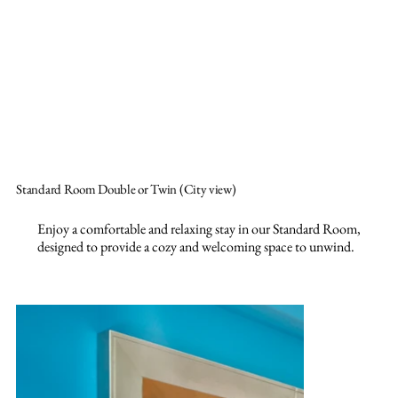
Standard Room Double or Twin (City view)
Enjoy a comfortable and relaxing stay in our Standard Room,
designed to provide a cozy and welcoming space to unwind.