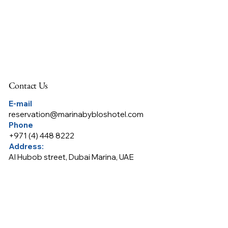
Contact Us
E-mail
reservation@marinabybloshotel.com
Phone
+
971 (4) 448 8222
Address:
Al Hubob street, Dubai Marina, UAE