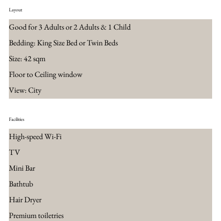
Layout
Good for 3 Adults or 2 Adults & 1 Child
Bedding: King Size Bed or Twin Beds
Size: 42 sqm
Floor to Ceiling window
View: City
Facilities
High-speed Wi-Fi
TV
Mini Bar
Bathtub
Hair Dryer
Premium toiletries